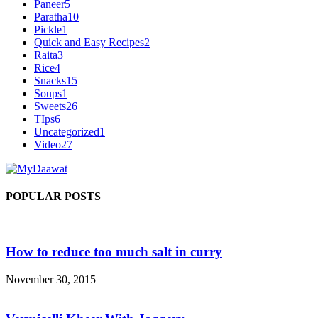
Paneer
5
Paratha
10
Pickle
1
Quick and Easy Recipes
2
Raita
3
Rice
4
Snacks
15
Soups
1
Sweets
26
TIps
6
Uncategorized
1
Video
27
POPULAR POSTS
How to reduce too much salt in curry
November 30, 2015