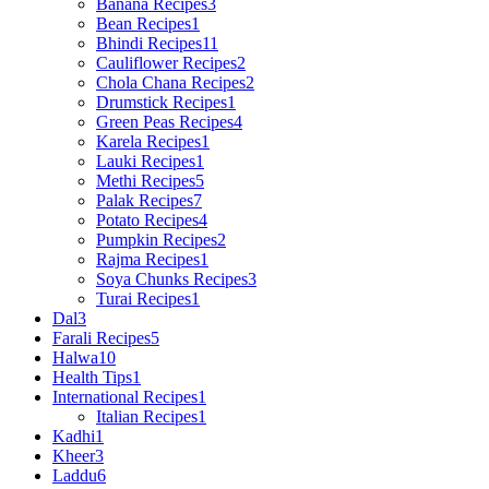
Banana Recipes
3
Bean Recipes
1
Bhindi Recipes
11
Cauliflower Recipes
2
Chola Chana Recipes
2
Drumstick Recipes
1
Green Peas Recipes
4
Karela Recipes
1
Lauki Recipes
1
Methi Recipes
5
Palak Recipes
7
Potato Recipes
4
Pumpkin Recipes
2
Rajma Recipes
1
Soya Chunks Recipes
3
Turai Recipes
1
Dal
3
Farali Recipes
5
Halwa
10
Health Tips
1
International Recipes
1
Italian Recipes
1
Kadhi
1
Kheer
3
Laddu
6