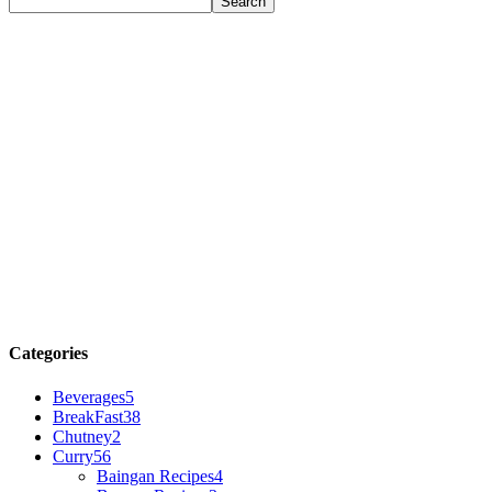
Categories
Beverages
5
BreakFast
38
Chutney
2
Curry
56
Baingan Recipes
4