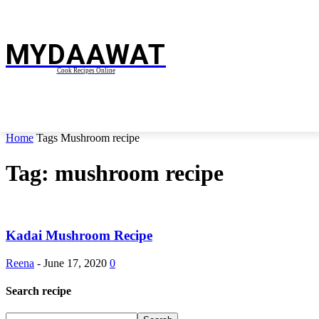
MYDAAWAT
Cook Recipes Online
BREAKFAST RECIPES
CURRY RECIPES
HOME
Home
Tags
Mushroom recipe
Tag: mushroom recipe
Kadai Mushroom Recipe
Reena
-
June 17, 2020
0
Search recipe