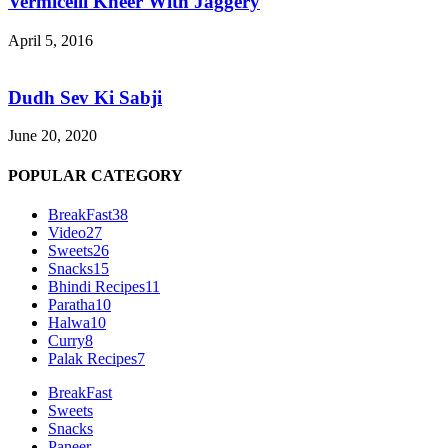
Vermicelli Kheer With Jaggery
April 5, 2016
Dudh Sev Ki Sabji
June 20, 2020
POPULAR CATEGORY
BreakFast
38
Video
27
Sweets
26
Snacks
15
Bhindi Recipes
11
Paratha
10
Halwa
10
Curry
8
Palak Recipes
7
BreakFast
Sweets
Snacks
Paneer