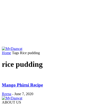
Home
Tags
Rice pudding
rice pudding
Mango Phirni Recipe
Reena
-
June 7, 2020
ABOUT US