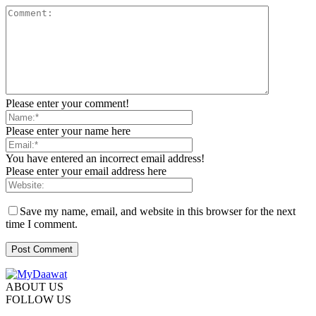
Please enter your comment!
Please enter your name here
You have entered an incorrect email address!
Please enter your email address here
Save my name, email, and website in this browser for the next
time I comment.
ABOUT US
FOLLOW US