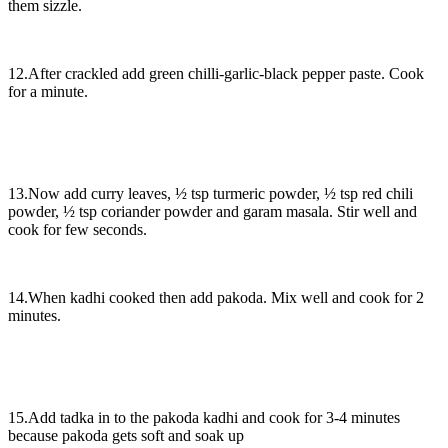
them sizzle.
12.After crackled add green chilli-garlic-black pepper paste. Cook
for a minute.
13.Now add curry leaves, ½ tsp turmeric powder, ½ tsp red chili
powder, ½ tsp coriander powder and garam masala. Stir well and
cook for few seconds.
14.When kadhi cooked then add pakoda. Mix well and cook for 2
minutes.
15.Add tadka in to the pakoda kadhi and cook for 3-4 minutes
because pakoda gets soft and soak up