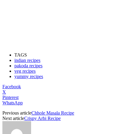
TAGS
indian recipes
pakoda recipes
veg recipes
yummy recipes
Facebook
X
Pinterest
WhatsApp
Previous article
Chhole Masala Recipe
Next article
Crispy Arbi Recipe