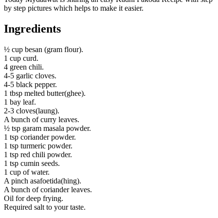
by step pictures which helps to make it easier.
Ingredients
½ cup besan (gram flour).
1 cup curd.
4 green chili.
4-5 garlic cloves.
4-5 black pepper.
1 tbsp melted butter(ghee).
1 bay leaf.
2-3 cloves(laung).
A bunch of curry leaves.
½ tsp garam masala powder.
1 tsp coriander powder.
1 tsp turmeric powder.
1 tsp red chili powder.
1 tsp cumin seeds.
1 cup of water.
A pinch asafoetida(hing).
A bunch of coriander leaves.
Oil for deep frying.
Required salt to your taste.