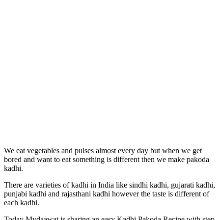
We eat vegetables and pulses almost every day but when we get
bored and want to eat something is different then we make pakoda
kadhi.
There are varieties of kadhi in India like sindhi kadhi, gujarati kadhi,
punjabi kadhi and rajasthani kadhi however the taste is different of
each kadhi.
Today Mydaawat is sharing an easy Kadhi Pakoda Recipe with step