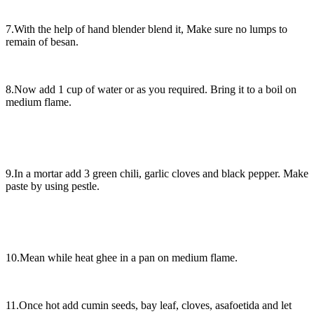
7.With the help of hand blender blend it, Make sure no lumps to
remain of besan.
8.Now add 1 cup of water or as you required. Bring it to a boil on
medium flame.
9.In a mortar add 3 green chili, garlic cloves and black pepper. Make
paste by using pestle.
10.Mean while heat ghee in a pan on medium flame.
11.Once hot add cumin seeds, bay leaf, cloves, asafoetida and let