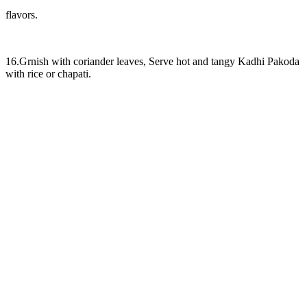
flavors.
16.Grnish with coriander leaves, Serve hot and tangy Kadhi Pakoda
with rice or chapati.