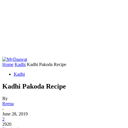
Home
Kadhi
Kadhi Pakoda Recipe
Kadhi
Kadhi Pakoda Recipe
By
Reena
-
June 28, 2019
2
2920