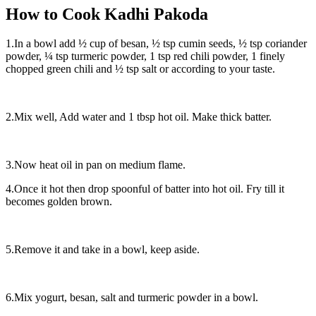
How to Cook Kadhi Pakoda
1.In a bowl add ½ cup of besan, ½ tsp cumin seeds, ½ tsp coriander
powder, ¼ tsp turmeric powder, 1 tsp red chili powder, 1 finely
chopped green chili and ½ tsp salt or according to your taste.
2.Mix well, Add water and 1 tbsp hot oil. Make thick batter.
3.Now heat oil in pan on medium flame.
4.Once it hot then drop spoonful of batter into hot oil. Fry till it
becomes golden brown.
5.Remove it and take in a bowl, keep aside.
6.Mix yogurt, besan, salt and turmeric powder in a bowl.