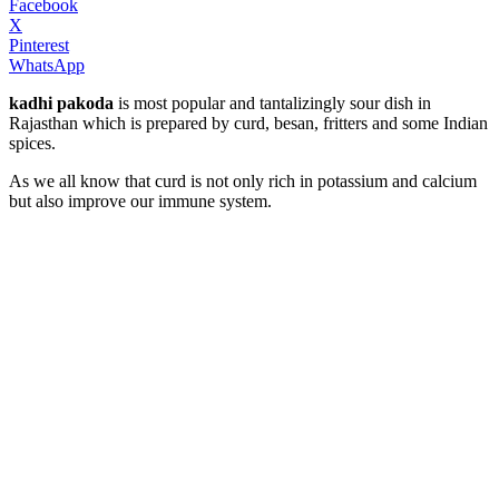
Facebook
X
Pinterest
WhatsApp
kadhi pakoda
is most popular and tantalizingly sour dish in
Rajasthan which is prepared by curd, besan, fritters and some Indian
spices.
As we all know that curd is not only rich in potassium and calcium
but also improve our immune system.