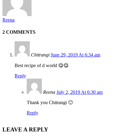
Reena
2 COMMENTS
Chitrangi
June 29, 2019 At 6:34 am
Best recipe of d world 😋😋
Reply
Reena
July 2, 2019 At 6:30 am
Thank you Chitrangi 🙂
Reply
LEAVE A REPLY