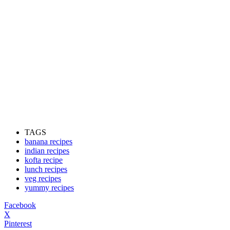
TAGS
banana recipes
indian recipes
kofta recipe
lunch recipes
veg recipes
yummy recipes
Facebook
X
Pinterest