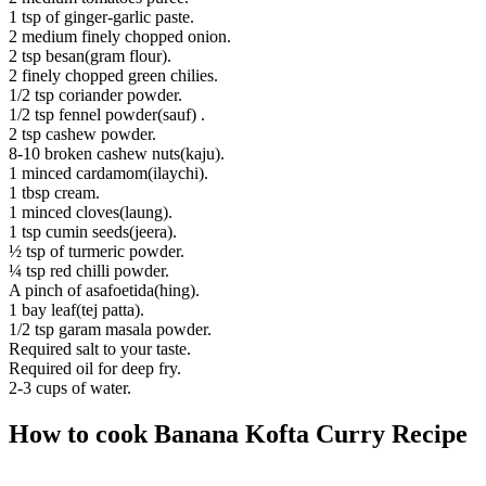
1 tsp of ginger-garlic paste.
2 medium finely chopped onion.
2 tsp besan(gram flour).
2 finely chopped green chilies.
1/2 tsp coriander powder.
1/2 tsp fennel powder(sauf) .
2 tsp cashew powder.
8-10 broken cashew nuts(kaju).
1 minced cardamom(ilaychi).
1 tbsp cream.
1 minced cloves(laung).
1 tsp cumin seeds(jeera).
½ tsp of turmeric powder.
¼ tsp red chilli powder.
A pinch of asafoetida(hing).
1 bay leaf(tej patta).
1/2 tsp garam masala powder.
Required salt to your taste.
Required oil for deep fry.
2-3 cups of water.
How to cook Banana Kofta Curry Recipe