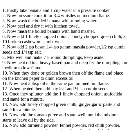
1. Firstly take banana and 1 cup water in a pressure cooker.
2. Now pressure cook it for 3-4 whistles on medium flame.
3. Now wash the boiled banana with running water.
4. Now peel and dry it with kitchen towel.
5. Now mash the boiled banana with hand masher.
6. Now add 1 finely chopped onion,1 finely chopped green chilli, 8-
10 broken cashew nuts, mix well.
7. Now add 2 tsp besan,1/4 tsp garam masala powder,1/2 tsp cumin
seeds and 1/4 tsp salt.
8. Mix well and make 7-8 round dumplings, keep aside.
9. Now heat oil in a heavy based pan and deep fry the dumplings on
medium to low flame.
10. When they done or golden brown then off the flame and place
on the kitchen paper to drain excess oil.
11. Now heat 2 tbsp oil in the same pan on medium flame.
12. When heated then add bay leaf and ½ tsp cumin seeds.
13. Once they splutter, add the 1 finely chopped onion, asafoetida
and sauté for a minute.
14. Now add finely chopped green chilli, ginger-garlic paste and
sauté for a minute.
15. Now add the tomato puree and saute well, until the mixture
starts to leave oil by the side.
16. Now add turmeric powder, fennel powder, red chilli powder,