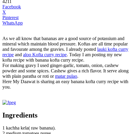
4211
Facebook
X
Pinterest
WhatsApp
As we all know that bananas are a good source of potassium and
mineral which maintain blood pressure. Koftas are all time popular
and favourate among the gravies. I already posted
lauki kofta curry
recipe
and
aloo Kofta curry recipe
. Today I am posting my new
kofta recipe with banana kofta curry recipe.
For making gravy I used ginger-garlic, tomato, onion, cashew
powder and some spices. Cashew gives a rich flavor. It serve along
with plain paratha or roti or
matar pulao
.
Here My Daawat is sharing an easy banana kofta curry recipe with
you.
Ingredients
1 kachha kela( raw banana).
2 medium tomatoes puree.