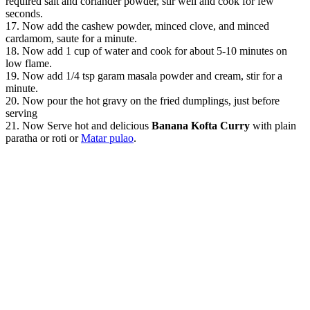
required salt and coriander powder, stir well and cook for few
seconds.
17. Now add the cashew powder, minced clove, and minced
cardamom, saute for a minute.
18. Now add 1 cup of water and cook for about 5-10 minutes on
low flame.
19. Now add 1/4 tsp garam masala powder and cream, stir for a
minute.
20. Now pour the hot gravy on the fried dumplings, just before
serving
21. Now Serve hot and delicious
Banana Kofta Curry
with plain
paratha or roti or
Matar pulao
.