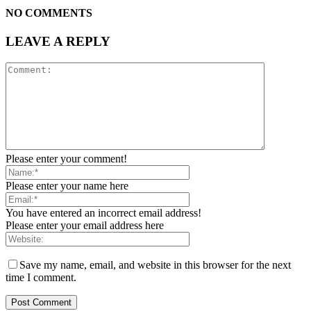
NO COMMENTS
LEAVE A REPLY
Please enter your comment!
Please enter your name here
You have entered an incorrect email address!
Please enter your email address here
Save my name, email, and website in this browser for the next
time I comment.