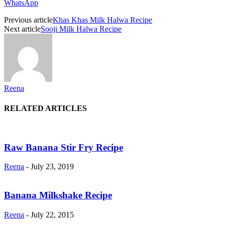
WhatsApp
Previous article
Khas Khas Milk Halwa Recipe
Next article
Sooji Milk Halwa Recipe
Reena
RELATED ARTICLES
Raw Banana Stir Fry Recipe
Reena
-
July 23, 2019
Banana Milkshake Recipe
Reena
-
July 22, 2015