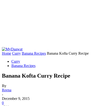
Home
Curry
Banana Recipes
Banana Kofta Curry Recipe
Curry
Banana Recipes
Banana Kofta Curry Recipe
By
Reena
-
December 9, 2015
0